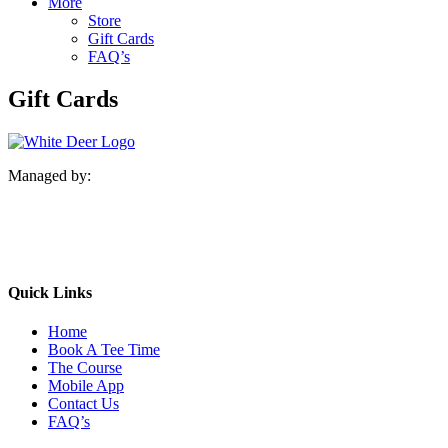
More
Store
Gift Cards
FAQ’s
Gift Cards
Managed by:
Quick Links
Home
Book A Tee Time
The Course
Mobile App
Contact Us
FAQ’s