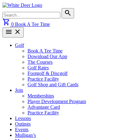
Skip
to
Search
search
content
for:
shopping_cart
0
Book A Tee Time
menu
close
Golf
Book A Tee Time
Download Our App
The Courses
Golf Rates
Footgolf & Discgolf
Practice Facility
Golf Shop and Gift Cards
Join
Memberships
Player Development Program
Advantage Card
Practice Facility
Lessons
Outings
Events
Mulligan’s