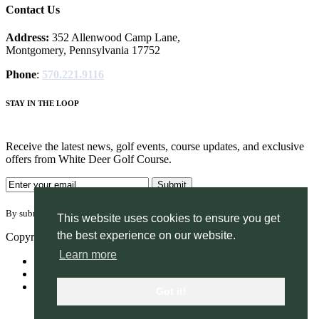
Contact Us
Address:
352 Allenwood Camp Lane,
Montgomery, Pennsylvania 17752
Phone
:
570.221.9116
STAY IN THE LOOP
Receive the latest news, golf events, course updates, and exclusive
offers from White Deer Golf Course.
By submitting your information you agree to the terms of our
privacy policy.
This website uses cookies to ensure you get
the best experience on our website.
Copyright © 2026. White Deer Golf Course. All rights reserved.
Learn more
Accessibility
Privacy Policy
Terms of Use
Got it!